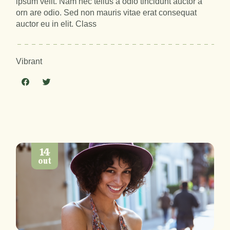
ipsum velit. Nam nec tellus a odio tincidunt auctor a
orn are odio. Sed non mauris vitae erat consequat
auctor eu in elit. Class
Vibrant
14
out