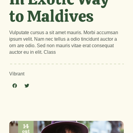
to Maldives
Vulputate cursus a sit amet mauris. Morbi accumsan
ipsum velit. Nam nec tellus a odio tincidunt auctor a
orn are odio. Sed non mauris vitae erat consequat
auctor eu in elit. Class
Vibrant
14
out