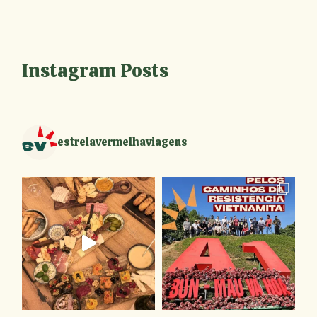
Instagram Posts
estrelavermelhaviagens