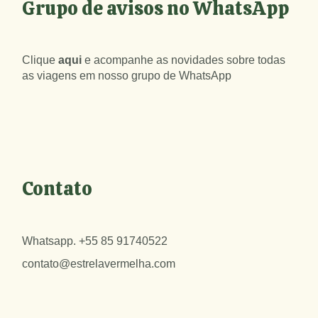
Grupo de avisos no WhatsApp
Clique
aqui
e acompanhe as novidades sobre todas
as viagens em nosso grupo de WhatsApp
Contato
Whatsapp.
+55 85 91740522
contato@estrelavermelha.com