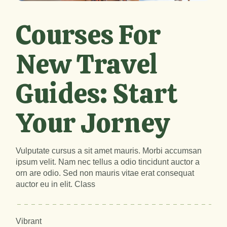
Courses For
New Travel
Guides: Start
Your Jorney
Vulputate cursus a sit amet mauris. Morbi accumsan
ipsum velit. Nam nec tellus a odio tincidunt auctor a
orn are odio. Sed non mauris vitae erat consequat
auctor eu in elit. Class
Vibrant