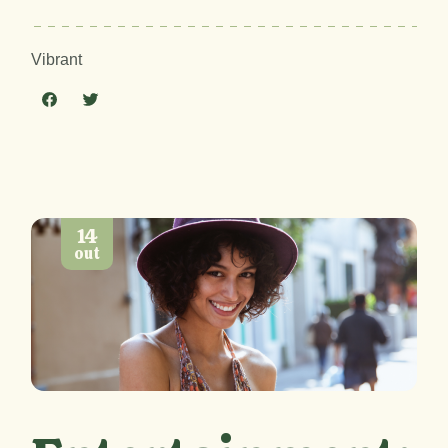
Vibrant
14
out