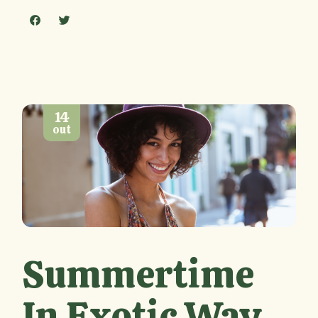
14
out
Summertime
In Exotic Way