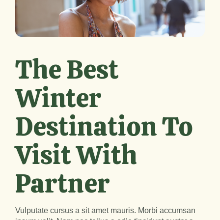
The Best
Winter
Destination To
Visit With
Partner
Vulputate cursus a sit amet mauris. Morbi accumsan