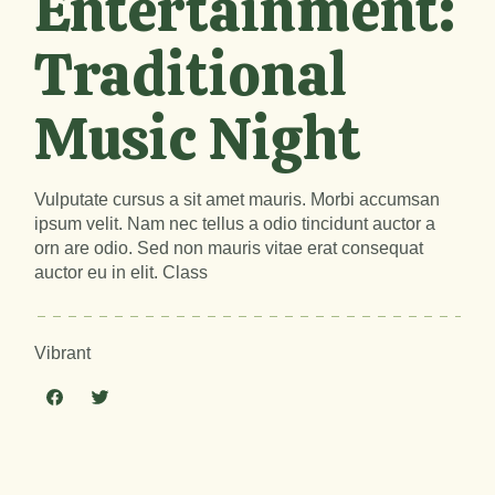
Entertainment:
Traditional
Music Night
Vulputate cursus a sit amet mauris. Morbi accumsan
ipsum velit. Nam nec tellus a odio tincidunt auctor a
orn are odio. Sed non mauris vitae erat consequat
auctor eu in elit. Class
Vibrant