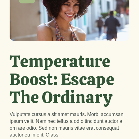
Temperature
Boost: Escape
The Ordinary
Vulputate cursus a sit amet mauris. Morbi accumsan
ipsum velit. Nam nec tellus a odio tincidunt auctor a
orn are odio. Sed non mauris vitae erat consequat
auctor eu in elit. Class