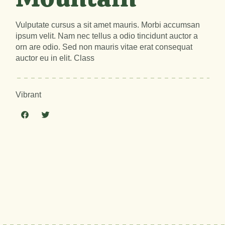
Vulputate cursus a sit amet mauris. Morbi accumsan
ipsum velit. Nam nec tellus a odio tincidunt auctor a
orn are odio. Sed non mauris vitae erat consequat
auctor eu in elit. Class
Vibrant