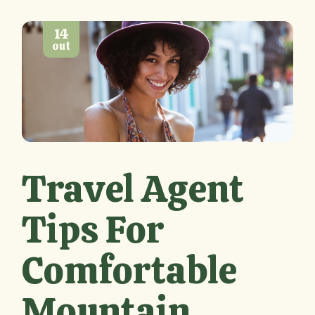
14
out
Travel Agent
Tips For
Comfortable
Mountain