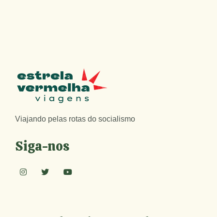
Viajando pelas rotas do socialismo
Siga-nos